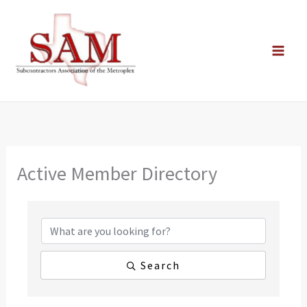
Skip
to
content
Active Member Directory
Search