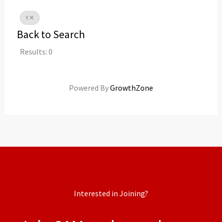
Y
Back to Search
Results: 0
Powered By
GrowthZone
Interested in Joining?