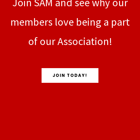
Join SAM and see why our
members love being a part
of our Association!
JOIN TODAY!