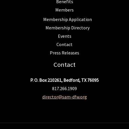
Benefits
Members
Membership Application
Membership Directory
Events
Contact
Press Releases
Contact
P. O. Box 210261, Bedford, TX 76095
817.266.1909
director@sam-dfw.org