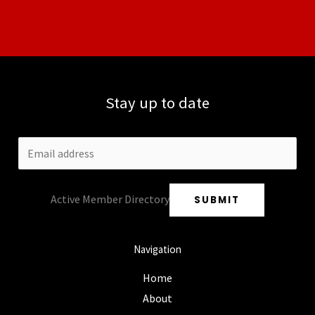
Stay up to date
Active Member Directory
SUBMIT
Navigation
Home
About