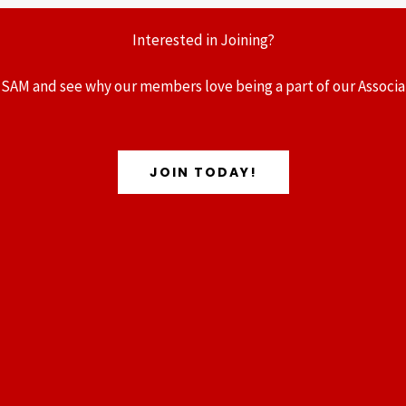
Interested in Joining?
 SAM and see why our members love being a part of our Associa
JOIN TODAY!