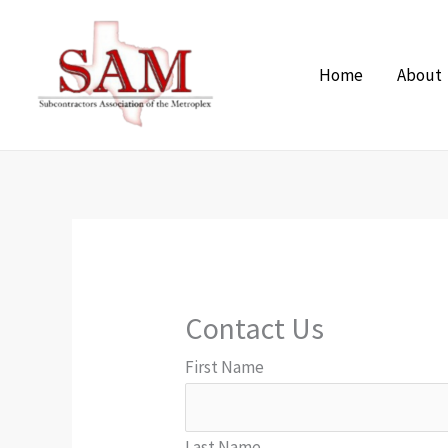
Skip
to
Home
About
content
Contact Us
First Name
Last Name