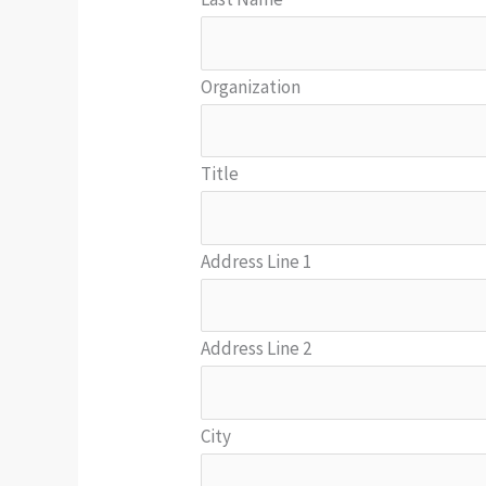
Organization
Title
Address Line 1
Address Line 2
City