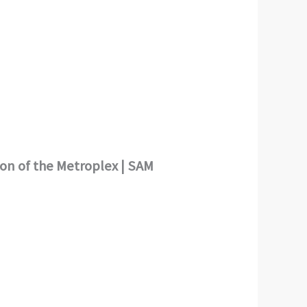
ion of the Metroplex | SAM