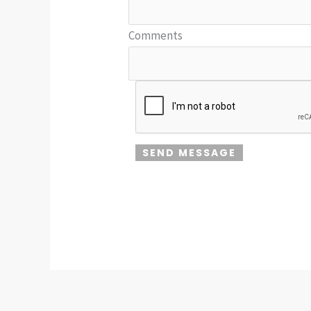
Comments
SEND MESSAGE