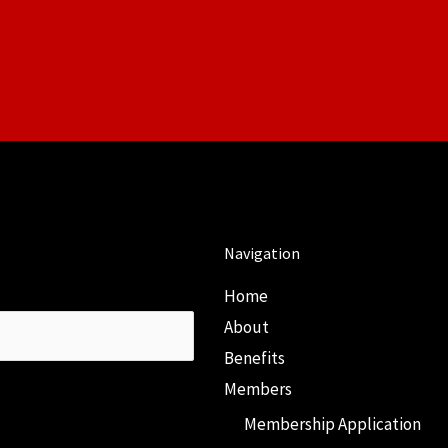
Navigation
Home
About
Benefits
Members
Membership Application