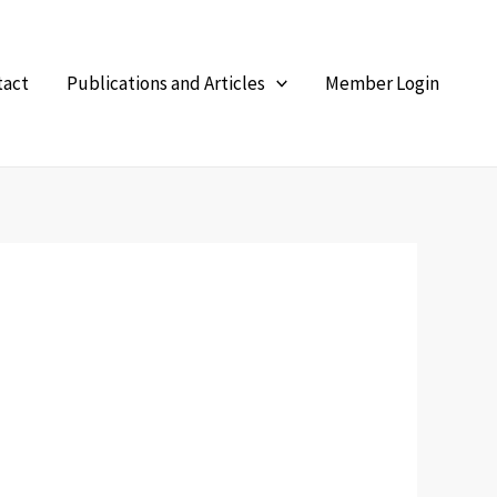
tact
Publications and Articles
Member Login