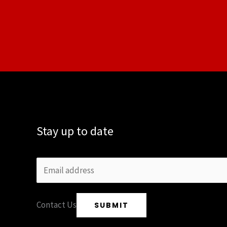
Stay up to date
Contact Us
SUBMIT