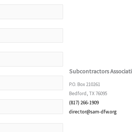
Subcontractors Associat
P.O. Box 210261
Bedford, TX 76095
(817) 266-1909
director@sam-dfw.org