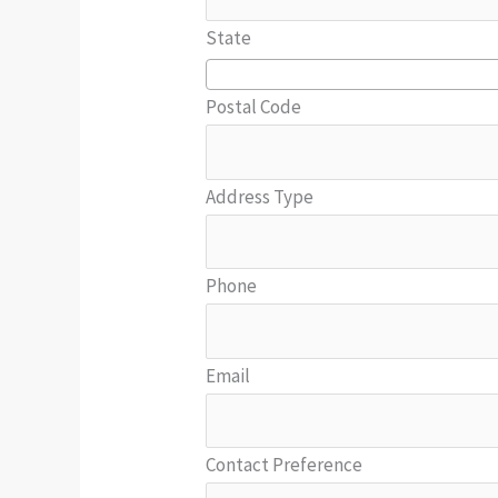
State
Postal Code
Address Type
Phone
Email
Contact Preference