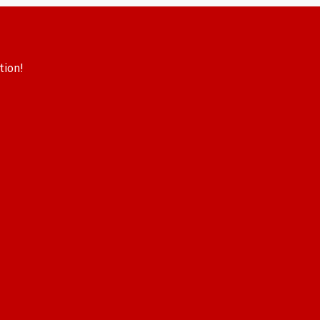
tion!