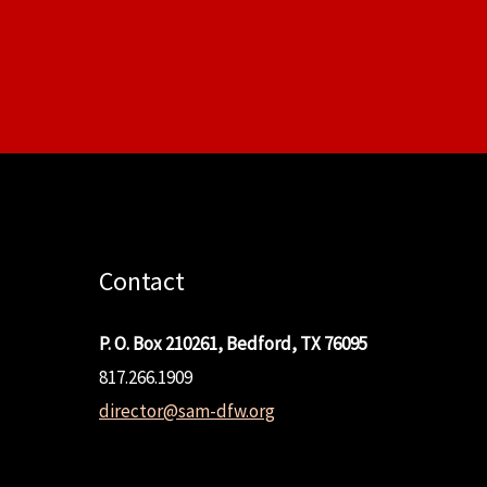
Contact
P. O. Box 210261, Bedford, TX 76095
817.266.1909
director@sam-dfw.org