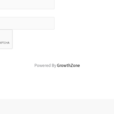
Powered By
GrowthZone