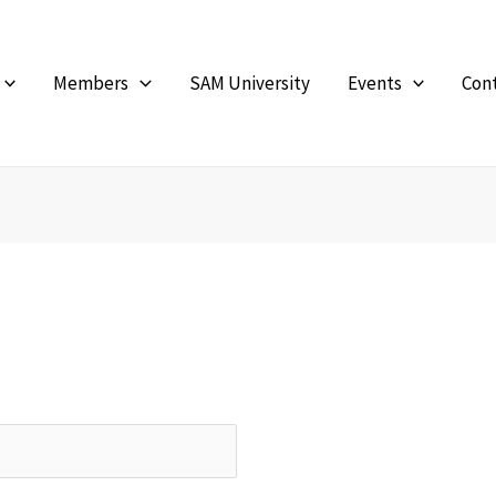
Members
SAM University
Events
Con