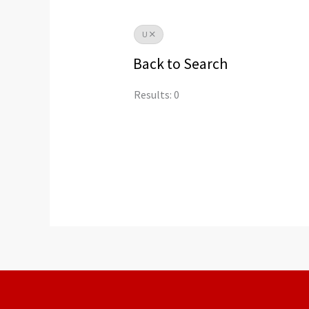
U
Back to Search
Results: 0