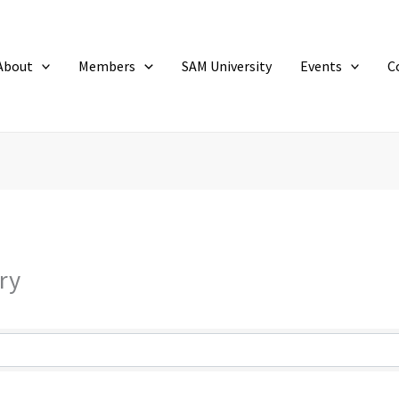
About
Members
SAM University
Events
C
ry