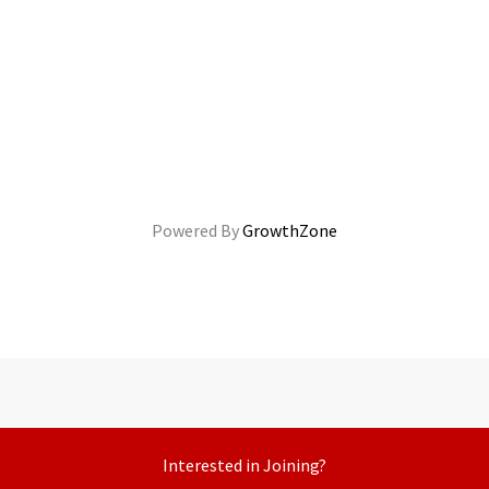
Powered By
GrowthZone
Interested in Joining?