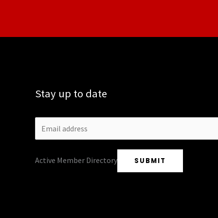
Stay up to date
Active Member Directory
SUBMIT