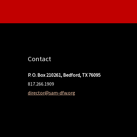
Contact
P. O. Box 210261, Bedford, TX 76095
817.266.1909
director@sam-dfw.org