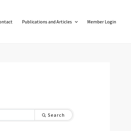
ontact
Publications and Articles
Member Login
Search