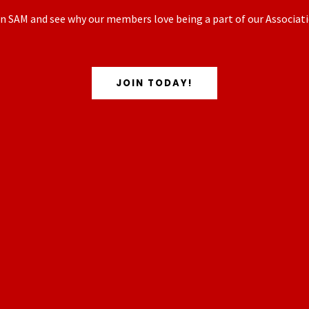
n SAM and see why our members love being a part of our Associati
JOIN TODAY!