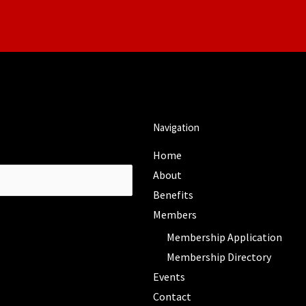
Navigation
Home
About
Benefits
Members
Membership Application
Membership Directory
Events
Contact