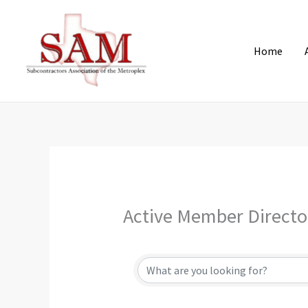
Skip
to
content
Home
Active Member Directo