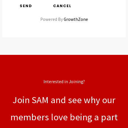
Powered By
GrowthZone
Interested in Joining?
Join SAM and see why our
members love being a part