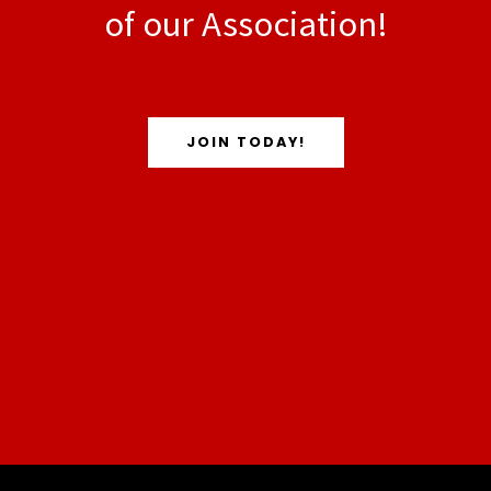
of our Association!
JOIN TODAY!