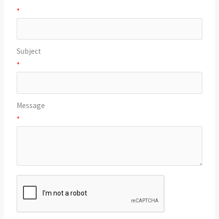
*
Subject
*
Message
*