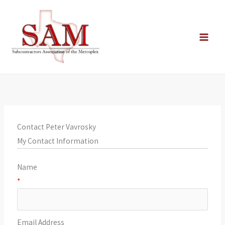
Skip
to
content
Contact Peter Vavrosky
My Contact Information
Name
*
Email Address