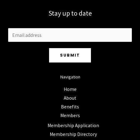
Stay up to date
SUBMIT
Navigation
Home
About
Benefits
Members
Membership Application
Membership Directory